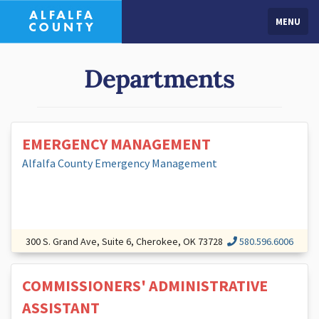
MENU
Departments
EMERGENCY MANAGEMENT
Alfalfa County Emergency Management
300 S. Grand Ave, Suite 6, Cherokee, OK 73728
580.596.6006
COMMISSIONERS' ADMINISTRATIVE
ASSISTANT