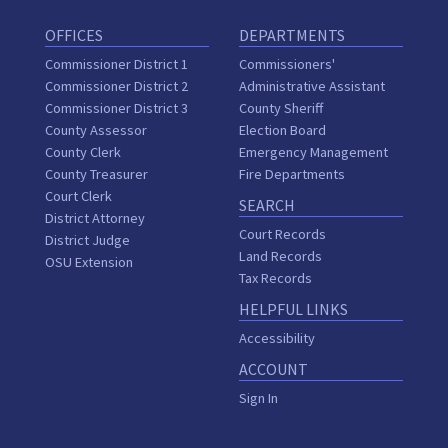
OFFICES
DEPARTMENTS
Commissioner District 1
Commissioners'
Commissioner District 2
Administrative Assistant
Commissioner District 3
County Sheriff
County Assessor
Election Board
County Clerk
Emergency Management
County Treasurer
Fire Departments
Court Clerk
SEARCH
District Attorney
Court Records
District Judge
Land Records
OSU Extension
Tax Records
HELPFUL LINKS
Accessibility
ACCOUNT
Sign In