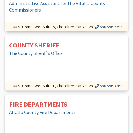
Administrative Assistant for the Alfalfa County
Commissioners
300 S. Grand Ave, Suite 6, Cherokee, OK 73728
580.596.2392
COUNTY SHERIFF
The County Sheriff's Office
300 S. Grand Ave, Suite 1, Cherokee, OK 73728
580.596.3269
FIRE DEPARTMENTS
Alfalfa County Fire Departments