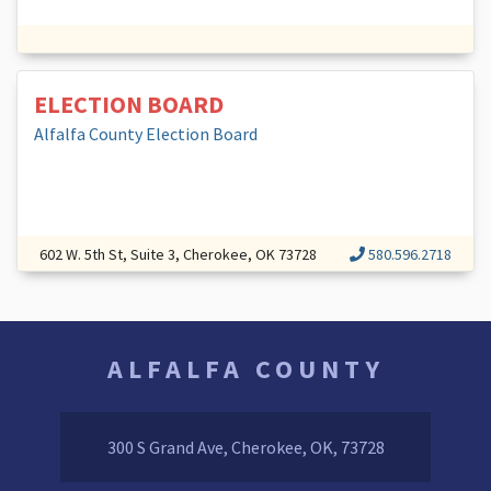
ELECTION BOARD
Alfalfa County Election Board
602 W. 5th St, Suite 3, Cherokee, OK 73728
580.596.2718
ALFALFA COUNTY
300 S Grand Ave, Cherokee, OK, 73728