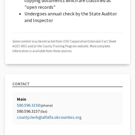
copying documents which are classified as
"open records"
Undergoes annual check by the State Auditor
and Inspector
Some content may be extracted from OSU Cooperative Extension Fact Sheet
AGEC-802 and/or the County Training Program website. More complete
information is available from these sources.
CONTACT
Main
580.596.3158
(phone)
580.596.3157
(fax)
countyclerk@alfalfa.okcounties.org