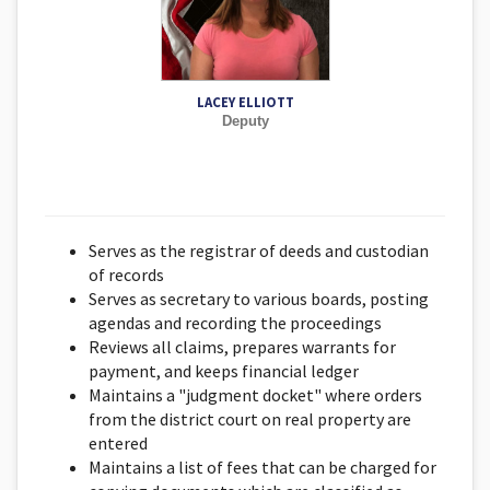
LACEY ELLIOTT
Deputy
Serves as the registrar of deeds and custodian
of records
Serves as secretary to various boards, posting
agendas and recording the proceedings
Reviews all claims, prepares warrants for
payment, and keeps financial ledger
Maintains a "judgment docket" where orders
from the district court on real property are
entered
Maintains a list of fees that can be charged for