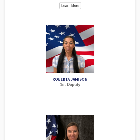
Learn More
ROBERTA JAMISON
1st Deputy