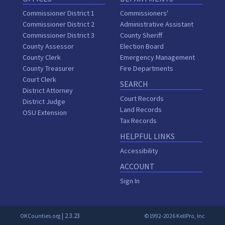
Commissioner District 1
Commissioners'
Commissioner District 2
Administrative Assistant
Commissioner District 3
County Sheriff
County Assessor
Election Board
County Clerk
Emergency Management
County Treasurer
Fire Departments
Court Clerk
SEARCH
District Attorney
Court Records
District Judge
Land Records
OSU Extension
Tax Records
HELPFUL LINKS
Accessibility
ACCOUNT
Sign In
| 2.3.23
OKCounties.org
©1992-2026 KellPro, Inc