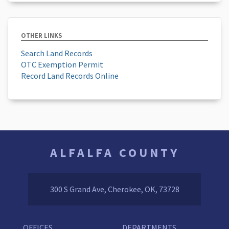
OTHER LINKS
Search Land Records
OTC Exemption Permit
Record Land Records Online
ALFALFA COUNTY
300 S Grand Ave, Cherokee, OK, 73728
OFFICES
DEPARTMENTS