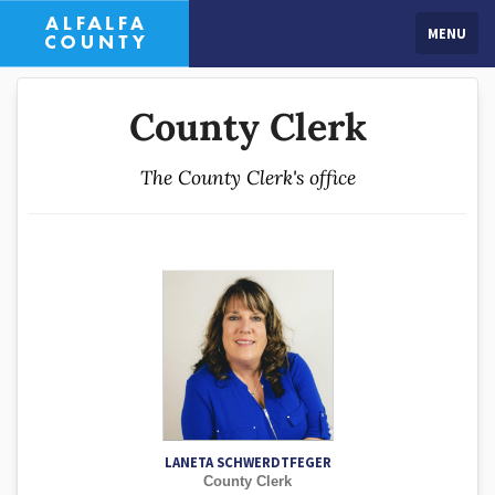
MENU
County Clerk
The County Clerk's office
LANETA SCHWERDTFEGER
County Clerk