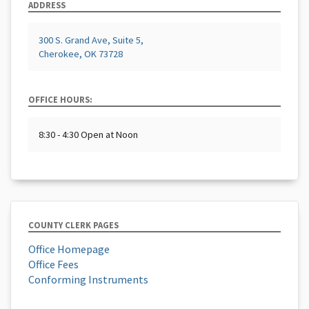
ADDRESS
300 S. Grand Ave, Suite 5,
Cherokee, OK 73728
OFFICE HOURS:
8:30 - 4:30 Open at Noon
COUNTY CLERK PAGES
Office Homepage
Office Fees
Conforming Instruments