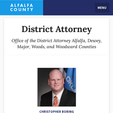
MENU
District Attorney
Office of the District Attorney Alfalfa, Dewey,
Major, Woods, and Woodward Counties
CHRISTOPHER BORING