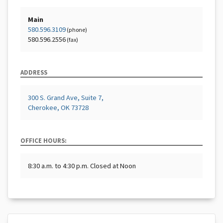
Main
580.596.3109
(phone)
580.596.2556
(fax)
ADDRESS
300 S. Grand Ave, Suite 7,
Cherokee, OK 73728
OFFICE HOURS:
8:30 a.m. to 4:30 p.m. Closed at Noon