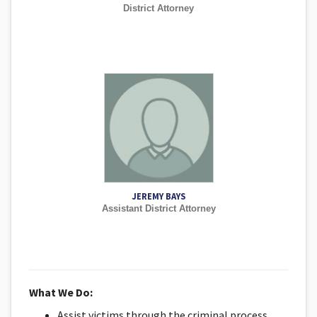
District Attorney
JEREMY BAYS
Assistant District Attorney
What We Do:
Assist victims through the criminal process