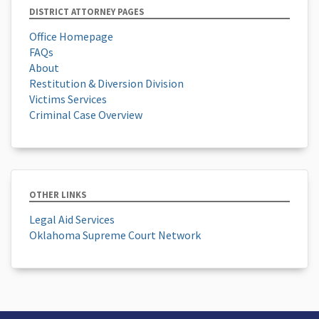
DISTRICT ATTORNEY PAGES
Office Homepage
FAQs
About
Restitution & Diversion Division
Victims Services
Criminal Case Overview
OTHER LINKS
Legal Aid Services
Oklahoma Supreme Court Network