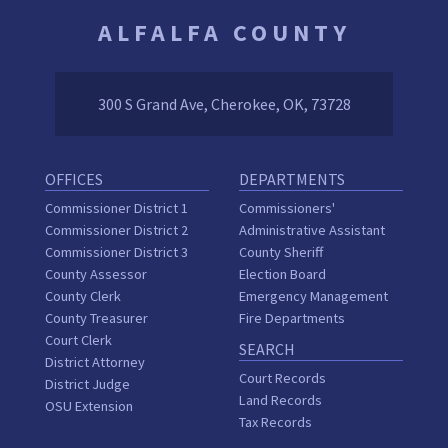
ALFALFA COUNTY
300 S Grand Ave, Cherokee, OK, 73728
OFFICES
DEPARTMENTS
Commissioner District 1
Commissioners'
Commissioner District 2
Administrative Assistant
Commissioner District 3
County Sheriff
County Assessor
Election Board
County Clerk
Emergency Management
County Treasurer
Fire Departments
Court Clerk
SEARCH
District Attorney
Court Records
District Judge
Land Records
OSU Extension
Tax Records