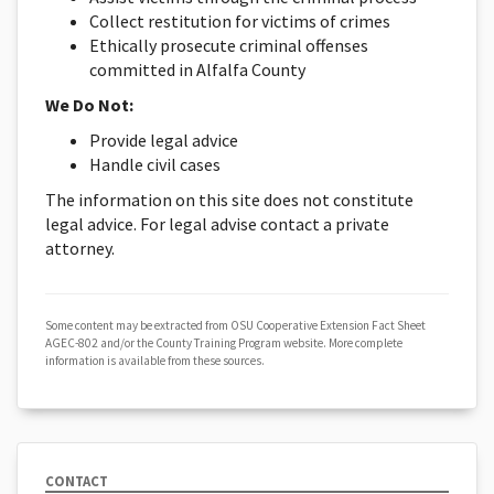
Collect restitution for victims of crimes
Ethically prosecute criminal offenses
committed in Alfalfa County
We Do Not:
Provide legal advice
Handle civil cases
The information on this site does not constitute
legal advice. For legal advise contact a private
attorney.
Some content may be extracted from OSU Cooperative Extension Fact Sheet
AGEC-802 and/or the County Training Program website. More complete
information is available from these sources.
CONTACT