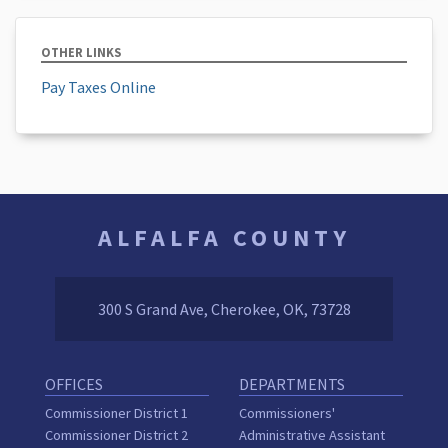
OTHER LINKS
Pay Taxes Online
ALFALFA COUNTY
300 S Grand Ave, Cherokee, OK, 73728
OFFICES
DEPARTMENTS
Commissioner District 1
Commissioners'
Commissioner District 2
Administrative Assistant