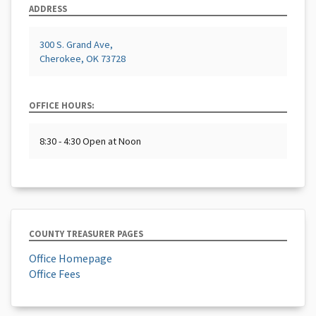
ADDRESS
300 S. Grand Ave,
Cherokee, OK 73728
OFFICE HOURS:
8:30 - 4:30 Open at Noon
COUNTY TREASURER PAGES
Office Homepage
Office Fees