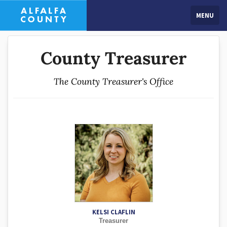
MENU
County Treasurer
The County Treasurer's Office
KELSI CLAFLIN
Treasurer