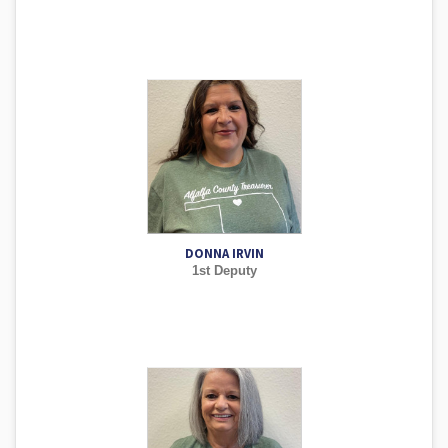
DONNA IRVIN
1st Deputy