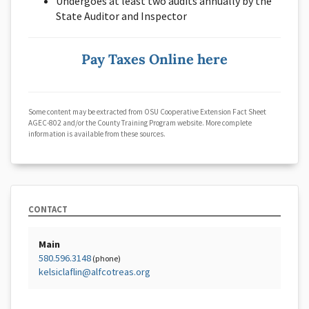
Undergoes at least two audits annually by the
State Auditor and Inspector
Pay Taxes Online here
Some content may be extracted from OSU Cooperative Extension Fact Sheet
AGEC-802 and/or the County Training Program website. More complete
information is available from these sources.
CONTACT
Main
580.596.3148
(phone)
kelsiclaflin@alfcotreas.org