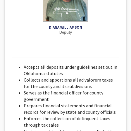
DIANA WILLIAMSON
Deputy
Accepts all deposits under guidelines set out in
Oklahoma statutes
Collects and apportions all ad valorem taxes
for the county and its subdivisions
Serves as the financial officer for county
government
Prepares financial statements and financial
records for review by state and county officials
Enforces the collection of delinquent taxes
through tax sales