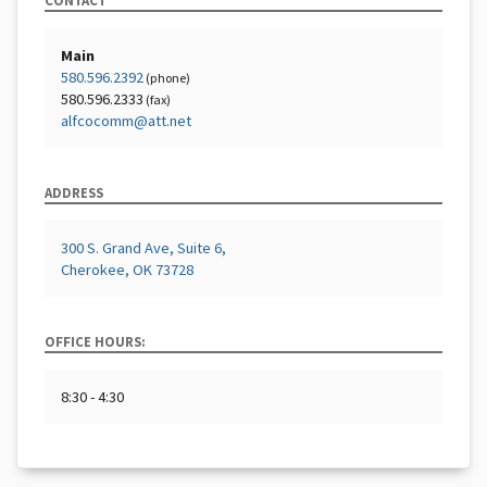
CONTACT
Main
580.596.2392
(phone)
580.596.2333
(fax)
alfcocomm@att.net
ADDRESS
300 S. Grand Ave, Suite 6,
Cherokee, OK 73728
OFFICE HOURS:
8:30 - 4:30