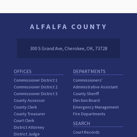
ALFALFA COUNTY
300 S Grand Ave, Cherokee, OK, 73728
OFFICES
DEPARTMENTS
Commissioner District 1
Commissioners'
Commissioner District 2
Administrative Assistant
Commissioner District 3
County Sheriff
County Assessor
Election Board
County Clerk
Emergency Management
County Treasurer
Fire Departments
Court Clerk
SEARCH
District Attorney
Court Records
District Judge