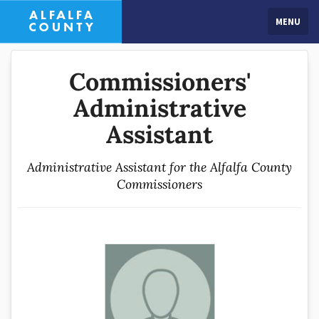
MENU
Commissioners'
Administrative
Assistant
Administrative Assistant for the Alfalfa County
Commissioners