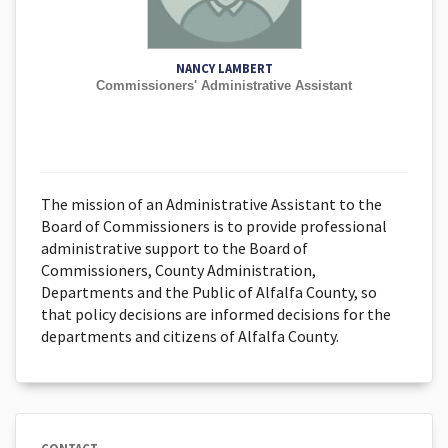
NANCY LAMBERT
Commissioners' Administrative Assistant
The mission of an Administrative Assistant to the
Board of Commissioners is to provide professional
administrative support to the Board of
Commissioners, County Administration,
Departments and the Public of Alfalfa County, so
that policy decisions are informed decisions for the
departments and citizens of Alfalfa County.