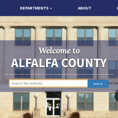
DEPARTMENTS
ABOUT
Welcome to
ALFALFA COUNTY