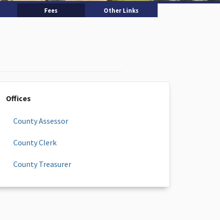
Fees
Other Links
Offices
County Assessor
County Clerk
County Treasurer