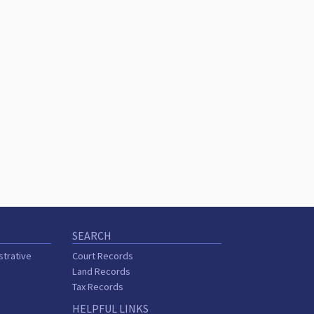
SEARCH
strative
Court Records
Land Records
Tax Records
HELPFUL LINKS