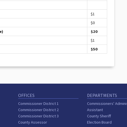
$1
$0
e)
$20
$1
$50
OFFICES
DEPARTMENTS
Commissioner District 1
Commissioners' Admini
Commissioner District 2
Assistant
Commissioner District 3
County Sheriff
County Assessor
Election Board