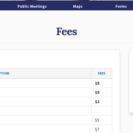
Public Meetings
Maps
Forms
Fees
PTION
FEES
$5
$5
$1
$5
$7