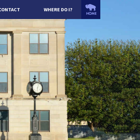
CONTACT
WHERE DO I?