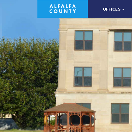
OFFICES