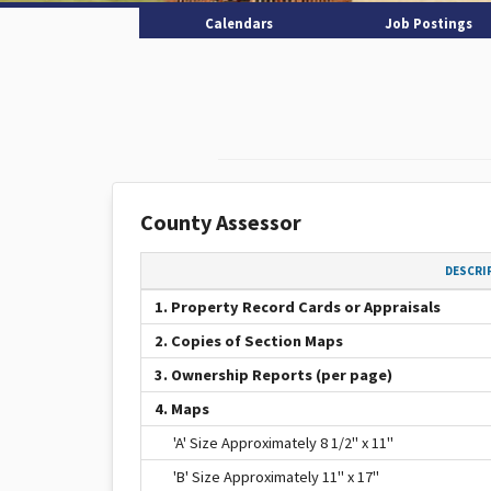
Calendars
Job Postings
County Assessor
DESCRI
1. Property Record Cards or Appraisals
2. Copies of Section Maps
3. Ownership Reports (per page)
4. Maps
'A' Size Approximately 8 1/2" x 11"
'B' Size Approximately 11" x 17"