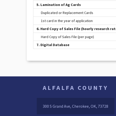
5. Lamination of Ag Cards
Duplicated or Replacement Cards
1st card in the year of application
6. Hard Copy of Sales File (hourly research rat
Hard Copy of Sales File (per page)
7. Digital Database
ALFALFA COUNTY
300 S Grand Ave, Cherokee, OK, 73728