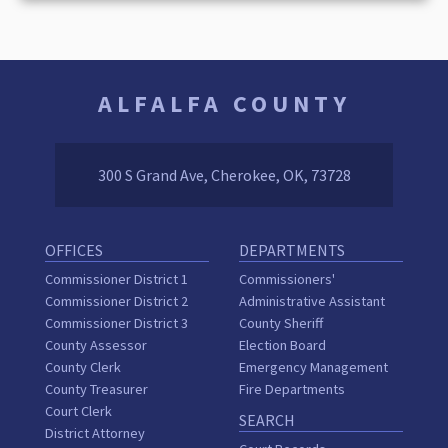
ALFALFA COUNTY
300 S Grand Ave, Cherokee, OK, 73728
OFFICES
DEPARTMENTS
Commissioner District 1
Commissioners'
Commissioner District 2
Administrative Assistant
Commissioner District 3
County Sheriff
County Assessor
Election Board
County Clerk
Emergency Management
County Treasurer
Fire Departments
Court Clerk
SEARCH
District Attorney