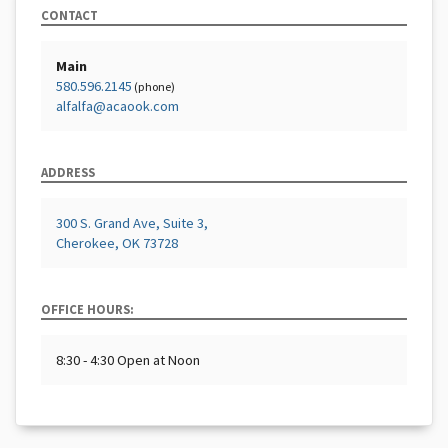
CONTACT
Main
580.596.2145
(phone)
alfalfa@acaook.com
ADDRESS
300 S. Grand Ave, Suite 3,
Cherokee, OK 73728
OFFICE HOURS:
8:30 - 4:30 Open at Noon