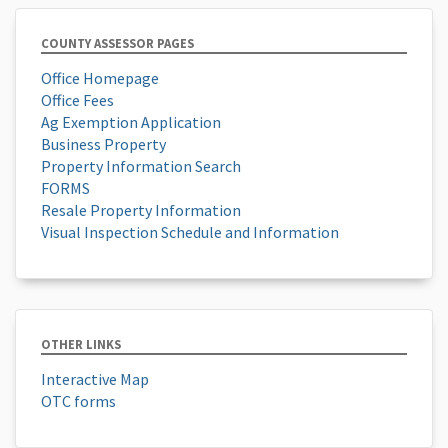
COUNTY ASSESSOR PAGES
Office Homepage
Office Fees
Ag Exemption Application
Business Property
Property Information Search
FORMS
Resale Property Information
Visual Inspection Schedule and Information
OTHER LINKS
Interactive Map
OTC forms