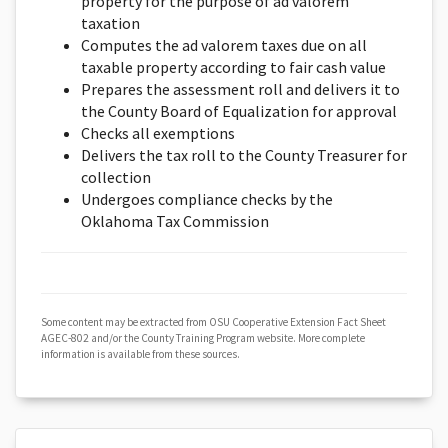
property for the purpose of ad valorem
taxation
Computes the ad valorem taxes due on all
taxable property according to fair cash value
Prepares the assessment roll and delivers it to
the County Board of Equalization for approval
Checks all exemptions
Delivers the tax roll to the County Treasurer for
collection
Undergoes compliance checks by the
Oklahoma Tax Commission
Some content may be extracted from OSU Cooperative Extension Fact Sheet
AGEC-802 and/or the County Training Program website. More complete
information is available from these sources.