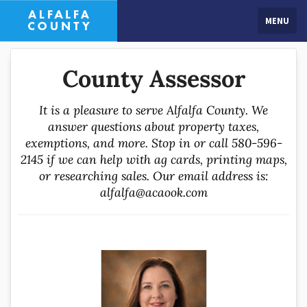
MENU
County Assessor
It is a pleasure to serve Alfalfa County. We
answer questions about property taxes,
exemptions, and more. Stop in or call 580-596-
2145 if we can help with ag cards, printing maps,
or researching sales. Our email address is:
alfalfa@acaook.com
Jennifer assumed office in 2019 with the focus on
fairness and consistency. Jennifer started in the
Assessor's Office in visual inspection and mapping so
she has knowledge of every property in the county. She
advocates for the rights of taxpayers, and the equal