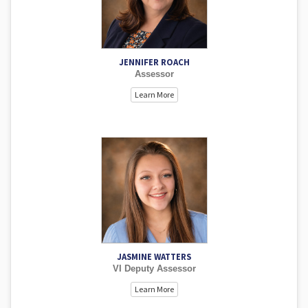
application of the statutes. Jennifer is very committed to
the county, communities and the kids we call neighbors.
She is happy to assist with any need and considers it a
pleasure to serve Alfalfa County.
JENNIFER ROACH
Assessor
Learn More
Jasmine is eager to learn and serve the public. She
reviews sales, works Ag Card applications, and assists
with deeds. Jasmine works business personal renditions,
performs visual inspection duties, and helps with data
input. If you meet Jasmine, she will do everything she can
to assist you with a smile.
JASMINE WATTERS
VI Deputy Assessor
Learn More