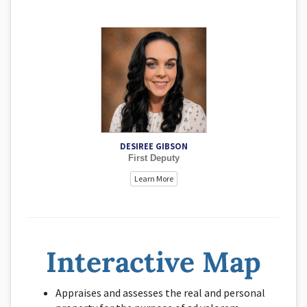
Desiree has been serving Alfalfa County since 2019. She
has taken on the role of Deed Expert and has become
very knowledgeable about many different types to legal
transfers of land. She works with new businesses and
regular business renditions, and processes 936 mobile
home transfers. Desiree can assist with almost every
need that arises in the office. Desiree always tries to
make your experience with this office a good and
informative experience.
DESIREE GIBSON
First Deputy
Learn More
Interactive Map
Appraises and assesses the real and personal