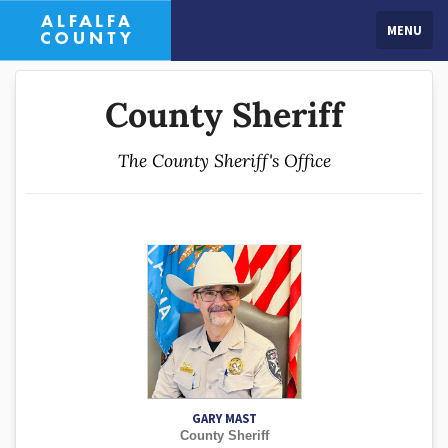
MENU
County Sheriff
The County Sheriff's Office
GARY MAST
County Sheriff