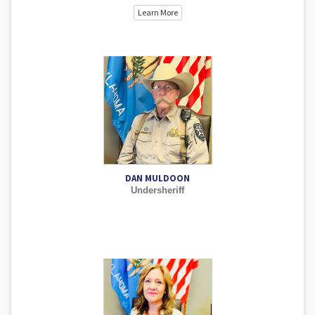
Learn More
DAN MULDOON
Undersheriff