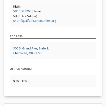
Main
580.596.3269
(phone)
580.596.2244
(fax)
sheriff@alfalfa.okcounties.org
ADDRESS
300 S. Grand Ave, Suite 1,
Cherokee, OK 73728
OFFICE HOURS:
9:30 - 4:30