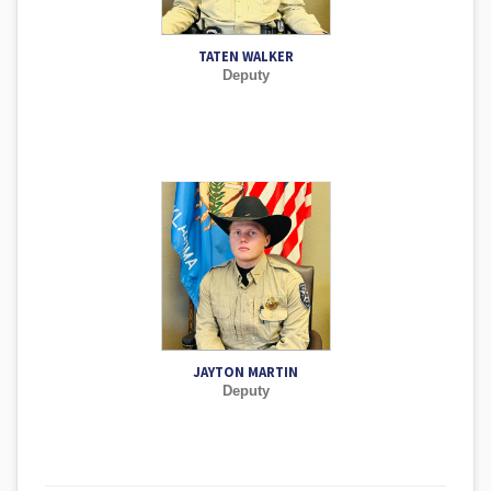
TATEN WALKER
Deputy
JAYTON MARTIN
Deputy