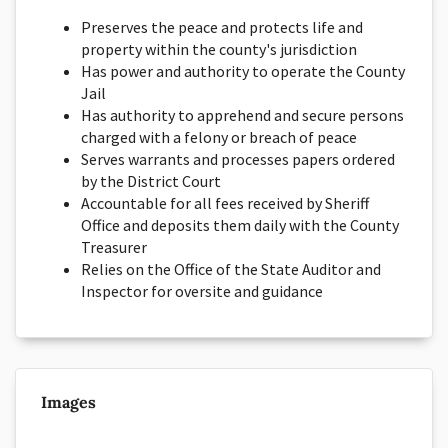
Preserves the peace and protects life and
property within the county's jurisdiction
Has power and authority to operate the County
Jail
Has authority to apprehend and secure persons
charged with a felony or breach of peace
Serves warrants and processes papers ordered
by the District Court
Accountable for all fees received by Sheriff
Office and deposits them daily with the County
Treasurer
Relies on the Office of the State Auditor and
Inspector for oversite and guidance
Images