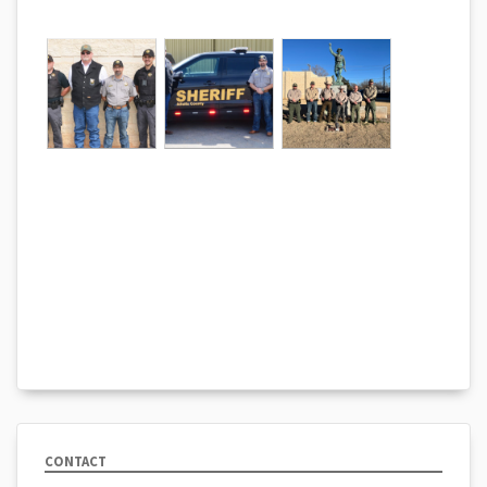
CONTACT