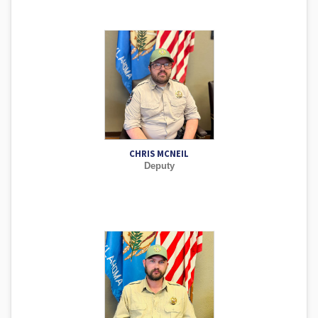
CHRIS MCNEIL
Deputy