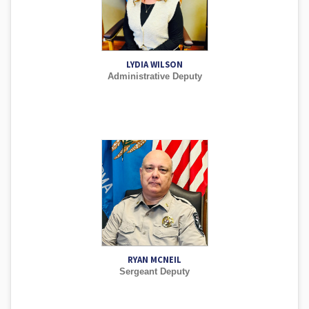
LYDIA WILSON
Administrative Deputy
RYAN MCNEIL
Sergeant Deputy