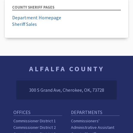
COUNTY SHERIFF PAGES
Department Homepage
Sheriff Sales
ALFALFA COUNTY
300 S Grand Ave, Cherokee, OK, 73728
OFFICES
DEPARTMENTS
Commissioner District 1
Commissioners'
Commissioner District 2
Administrative Assistant